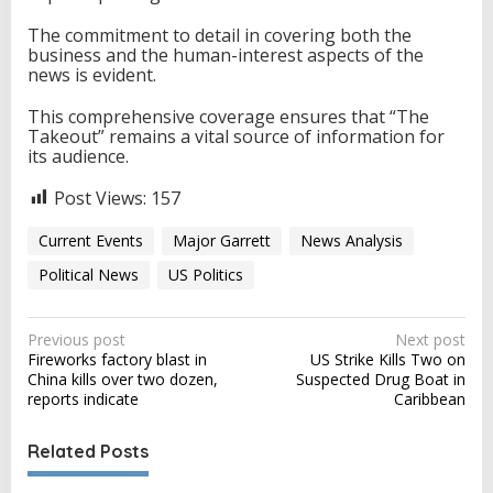
The commitment to detail in covering both the
business and the human-interest aspects of the
news is evident.
This comprehensive coverage ensures that “The
Takeout” remains a vital source of information for
its audience.
Post Views:
157
Current Events
Major Garrett
News Analysis
Political News
US Politics
P
Previous post
Next post
Fireworks factory blast in
US Strike Kills Two on
o
China kills over two dozen,
Suspected Drug Boat in
s
reports indicate
Caribbean
t
Related Posts
n
a