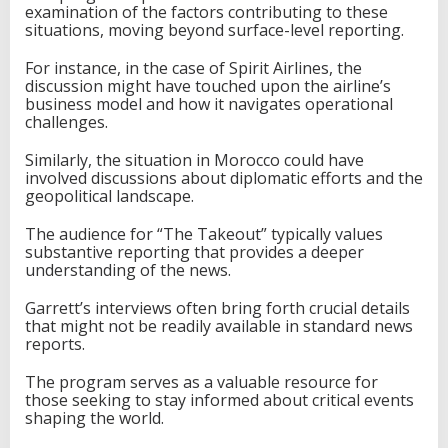
examination of the factors contributing to these
situations, moving beyond surface-level reporting.
For instance, in the case of Spirit Airlines, the
discussion might have touched upon the airline’s
business model and how it navigates operational
challenges.
Similarly, the situation in Morocco could have
involved discussions about diplomatic efforts and the
geopolitical landscape.
The audience for “The Takeout” typically values
substantive reporting that provides a deeper
understanding of the news.
Garrett’s interviews often bring forth crucial details
that might not be readily available in standard news
reports.
The program serves as a valuable resource for
those seeking to stay informed about critical events
shaping the world.