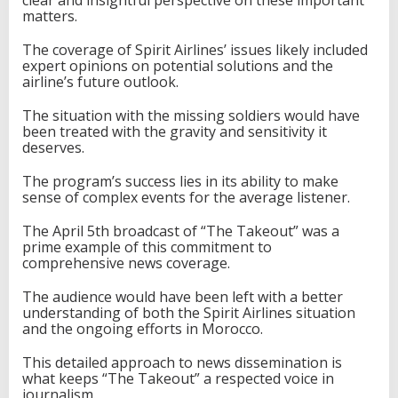
matters.
The coverage of Spirit Airlines’ issues likely included
expert opinions on potential solutions and the
airline’s future outlook.
The situation with the missing soldiers would have
been treated with the gravity and sensitivity it
deserves.
The program’s success lies in its ability to make
sense of complex events for the average listener.
The April 5th broadcast of “The Takeout” was a
prime example of this commitment to
comprehensive news coverage.
The audience would have been left with a better
understanding of both the Spirit Airlines situation
and the ongoing efforts in Morocco.
This detailed approach to news dissemination is
what keeps “The Takeout” a respected voice in
journalism.