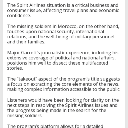
The Spirit Airlines situation is a critical business and
consumer issue, affecting travel plans and economic
confidence.
The missing soldiers in Morocco, on the other hand,
touches upon national security, international
relations, and the well-being of military personnel
and their families.
Major Garrett’s journalistic experience, including his
extensive coverage of political and national affairs,
positions him well to dissect these multifaceted
stories.
The “takeout” aspect of the program’s title suggests
a focus on extracting the core elements of the news,
making complex information accessible to the public.
Listeners would have been looking for clarity on the
next steps in resolving the Spirit Airlines issues and
the progress being made in the search for the
missing soldiers.
The program’s platform allows for a detailed