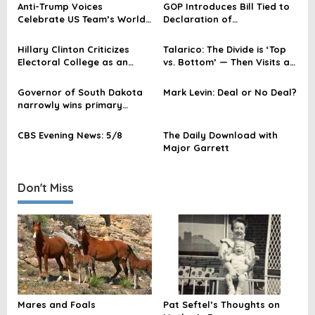
Anti-Trump Voices
GOP Introduces Bill Tied to
v
Celebrate US Team’s World
Declaration of
Cup Loss After Red Card
Independence
i
Hillary Clinton Criticizes
Talarico: The Divide is ‘Top
g
Electoral College as an
vs. Bottom’ — Then Visits a
a
‘Abomination’ in Netflix
Wealthy Donor Area
Series
t
Governor of South Dakota
Mark Levin: Deal or No Deal?
narrowly wins primary
i
election
o
CBS Evening News: 5/8
The Daily Download with
Major Garrett
n
Don't Miss
Mares and Foals
Pat Seftel’s Thoughts on