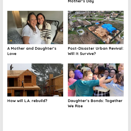
Mother’s Day
A Mother and Daughter’s
Post-Disaster Urban Revival:
Love
Will It Survive?
How will L.A. rebuild?
Daughter’s Bonds: Together
We Rise