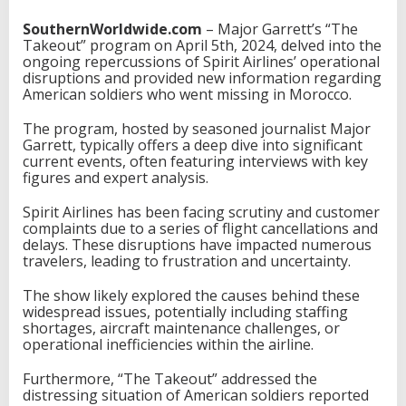
SouthernWorldwide.com
– Major Garrett’s “The
Takeout” program on April 5th, 2024, delved into the
ongoing repercussions of Spirit Airlines’ operational
disruptions and provided new information regarding
American soldiers who went missing in Morocco.
The program, hosted by seasoned journalist Major
Garrett, typically offers a deep dive into significant
current events, often featuring interviews with key
figures and expert analysis.
Spirit Airlines has been facing scrutiny and customer
complaints due to a series of flight cancellations and
delays. These disruptions have impacted numerous
travelers, leading to frustration and uncertainty.
The show likely explored the causes behind these
widespread issues, potentially including staffing
shortages, aircraft maintenance challenges, or
operational inefficiencies within the airline.
Furthermore, “The Takeout” addressed the
distressing situation of American soldiers reported