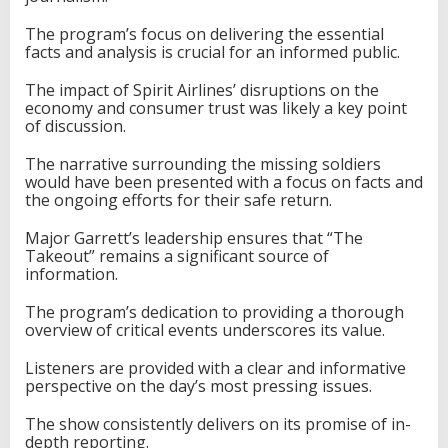
The program’s focus on delivering the essential
facts and analysis is crucial for an informed public.
The impact of Spirit Airlines’ disruptions on the
economy and consumer trust was likely a key point
of discussion.
The narrative surrounding the missing soldiers
would have been presented with a focus on facts and
the ongoing efforts for their safe return.
Major Garrett’s leadership ensures that “The
Takeout” remains a significant source of
information.
The program’s dedication to providing a thorough
overview of critical events underscores its value.
Listeners are provided with a clear and informative
perspective on the day’s most pressing issues.
The show consistently delivers on its promise of in-
depth reporting.