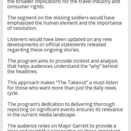
the broader implications for the travel industry and
consumer rights.
The segment on the missing soldiers would have
emphasized the human element and the importance
of resolution.
Listeners would have been updated on any new
developments or official statements released
regarding these ongoing stories.
The program aims to provide context and analysis
that helps audiences understand the “why” behind
the headlines.
This approach makes “The Takeout” a must-listen
for those who want more than just the daily news
cycle.
The program’s dedication to delivering thorough
reporting on significant events ensures its relevance
in the current media landscape.
The audience relies on Major Garrett to provide a
clear and insightful perspective on these important