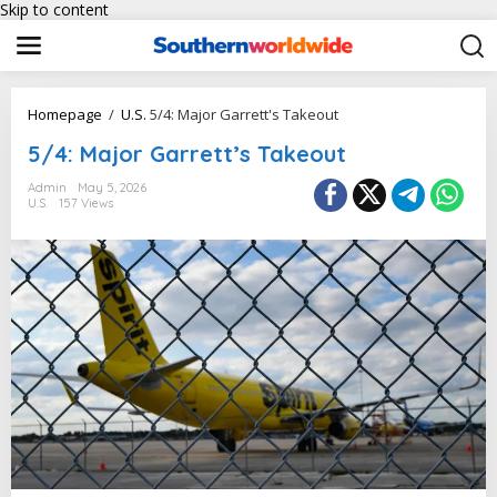
Skip to content
Homepage
/
U.S.
5/4: Major Garrett's Takeout
5/4: Major Garrett’s Takeout
Admin
May 5, 2026
U.S.
157 Views