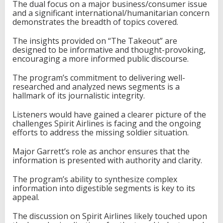
The dual focus on a major business/consumer issue
and a significant international/humanitarian concern
demonstrates the breadth of topics covered.
The insights provided on “The Takeout” are
designed to be informative and thought-provoking,
encouraging a more informed public discourse.
The program’s commitment to delivering well-
researched and analyzed news segments is a
hallmark of its journalistic integrity.
Listeners would have gained a clearer picture of the
challenges Spirit Airlines is facing and the ongoing
efforts to address the missing soldier situation.
Major Garrett’s role as anchor ensures that the
information is presented with authority and clarity.
The program’s ability to synthesize complex
information into digestible segments is key to its
appeal.
The discussion on Spirit Airlines likely touched upon