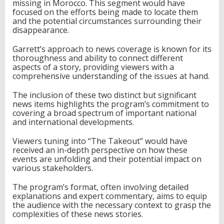
missing in Morocco. This segment would have
focused on the efforts being made to locate them
and the potential circumstances surrounding their
disappearance.
Garrett’s approach to news coverage is known for its
thoroughness and ability to connect different
aspects of a story, providing viewers with a
comprehensive understanding of the issues at hand.
The inclusion of these two distinct but significant
news items highlights the program’s commitment to
covering a broad spectrum of important national
and international developments.
Viewers tuning into “The Takeout” would have
received an in-depth perspective on how these
events are unfolding and their potential impact on
various stakeholders.
The program’s format, often involving detailed
explanations and expert commentary, aims to equip
the audience with the necessary context to grasp the
complexities of these news stories.