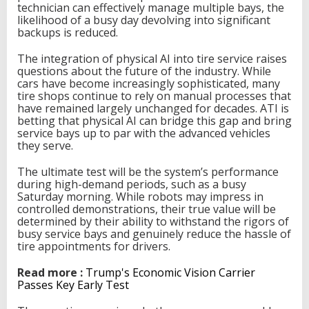
technician can effectively manage multiple bays, the
likelihood of a busy day devolving into significant
backups is reduced.
The integration of physical AI into tire service raises
questions about the future of the industry. While
cars have become increasingly sophisticated, many
tire shops continue to rely on manual processes that
have remained largely unchanged for decades. ATI is
betting that physical AI can bridge this gap and bring
service bays up to par with the advanced vehicles
they serve.
The ultimate test will be the system’s performance
during high-demand periods, such as a busy
Saturday morning. While robots may impress in
controlled demonstrations, their true value will be
determined by their ability to withstand the rigors of
busy service bays and genuinely reduce the hassle of
tire appointments for drivers.
Read more :
Trump's Economic Vision Carrier
Passes Key Early Test