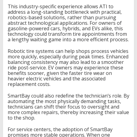
This industry-specific experience allows ATI to
address a long-standing bottleneck with practical,
robotics-based solutions, rather than pursuing
abstract technological applications. For owners of
gasoline-powered cars, hybrids, and EVs alike, this
technology could transform tire appointments from
a lengthy waiting game into a more efficient process.
Robotic tire systems can help shops process vehicles
more quickly, especially during peak times. Enhanced
balancing consistency may also lead to a smoother
ride post-service. EV owners may experience these
benefits sooner, given the faster tire wear on
heavier electric vehicles and the associated
replacement costs.
SmartBay could also redefine the technician’s role. By
automating the most physically demanding tasks,
technicians can shift their focus to oversight and
more complex repairs, thereby increasing their value
to the shop.
For service centers, the adoption of SmartBay
promises more stable operations. When one