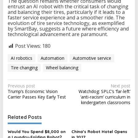
The question remains whether consumers would
entrust an AI robot with the critical task of changing
and balancing their tires, particularly if it leads to a
faster service experience and a smoother ride. The
evolution of tire service technology, as exemplified
by SmartBay, suggests a future where efficiency and
technological advancement are paramount.
Post Views:
180
AI robotics
Automation
Automotive service
Tire changing
Wheel balancing
P
Previous post
Next post
Trump’s Economic Vision
Watchdog: SPLC’s ‘far-left’
o
Carrier Passes Key Early Test
‘anti-racism’ curriculum in
s
kindergarten classrooms
t
Related Posts
n
a
Would You Spend $8,000 on
China’s Robot Hotel Opens
v
a Laundry-Folding Robot?
in 2027