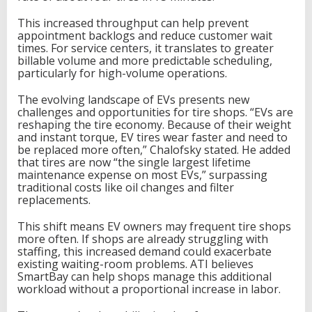
This increased throughput can help prevent
appointment backlogs and reduce customer wait
times. For service centers, it translates to greater
billable volume and more predictable scheduling,
particularly for high-volume operations.
The evolving landscape of EVs presents new
challenges and opportunities for tire shops. “EVs are
reshaping the tire economy. Because of their weight
and instant torque, EV tires wear faster and need to
be replaced more often,” Chalofsky stated. He added
that tires are now “the single largest lifetime
maintenance expense on most EVs,” surpassing
traditional costs like oil changes and filter
replacements.
This shift means EV owners may frequent tire shops
more often. If shops are already struggling with
staffing, this increased demand could exacerbate
existing waiting-room problems. ATI believes
SmartBay can help shops manage this additional
workload without a proportional increase in labor.