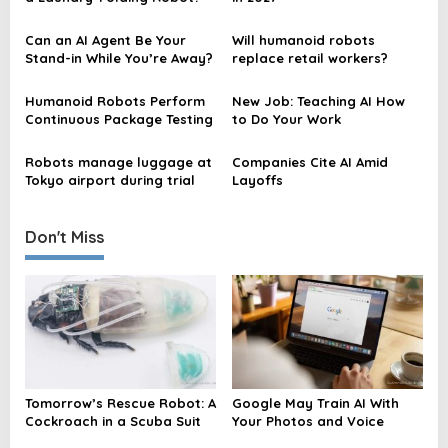
i
Can an AI Agent Be Your
Will humanoid robots
g
Stand-in While You’re Away?
replace retail workers?
a
t
Humanoid Robots Perform
New Job: Teaching AI How
Continuous Package Testing
to Do Your Work
i
o
Robots manage luggage at
Companies Cite AI Amid
Tokyo airport during trial
Layoffs
n
Don't Miss
Tomorrow’s Rescue Robot: A
Google May Train AI With
Cockroach in a Scuba Suit
Your Photos and Voice