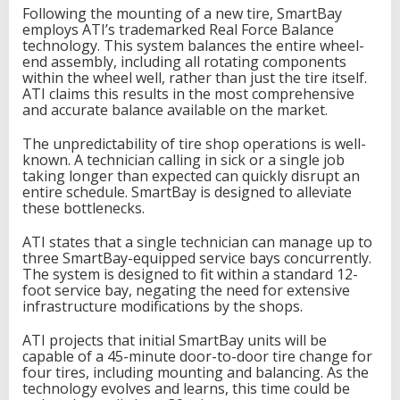
Following the mounting of a new tire, SmartBay
employs ATI’s trademarked Real Force Balance
technology. This system balances the entire wheel-
end assembly, including all rotating components
within the wheel well, rather than just the tire itself.
ATI claims this results in the most comprehensive
and accurate balance available on the market.
The unpredictability of tire shop operations is well-
known. A technician calling in sick or a single job
taking longer than expected can quickly disrupt an
entire schedule. SmartBay is designed to alleviate
these bottlenecks.
ATI states that a single technician can manage up to
three SmartBay-equipped service bays concurrently.
The system is designed to fit within a standard 12-
foot service bay, negating the need for extensive
infrastructure modifications by the shops.
ATI projects that initial SmartBay units will be
capable of a 45-minute door-to-door tire change for
four tires, including mounting and balancing. As the
technology evolves and learns, this time could be