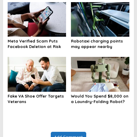
Meta Verified Scam Puts
Robotaxi charging points
Facebook Deletion at Risk
may appear nearby
Fake VA Shoe Offer Targets
Would You Spend $8,000 on
Veterans
a Laundry-Folding Robot?