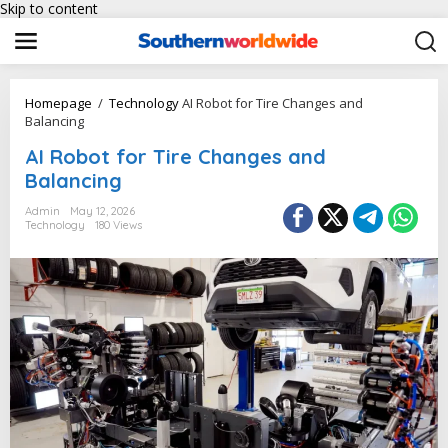
Skip to content
Homepage
/
Technology
AI Robot for Tire Changes and
Balancing
AI Robot for Tire Changes and
Balancing
Admin
May 12, 2026
Technology
180 Views