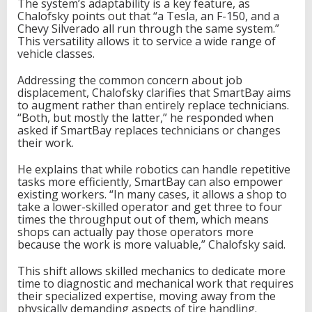
The system’s adaptability is a key feature, as
Chalofsky points out that “a Tesla, an F-150, and a
Chevy Silverado all run through the same system.”
This versatility allows it to service a wide range of
vehicle classes.
Addressing the common concern about job
displacement, Chalofsky clarifies that SmartBay aims
to augment rather than entirely replace technicians.
“Both, but mostly the latter,” he responded when
asked if SmartBay replaces technicians or changes
their work.
He explains that while robotics can handle repetitive
tasks more efficiently, SmartBay can also empower
existing workers. “In many cases, it allows a shop to
take a lower-skilled operator and get three to four
times the throughput out of them, which means
shops can actually pay those operators more
because the work is more valuable,” Chalofsky said.
This shift allows skilled mechanics to dedicate more
time to diagnostic and mechanical work that requires
their specialized expertise, moving away from the
physically demanding aspects of tire handling.