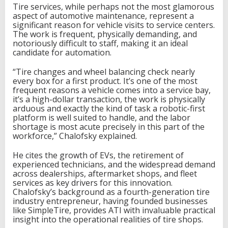
Tire services, while perhaps not the most glamorous
aspect of automotive maintenance, represent a
significant reason for vehicle visits to service centers.
The work is frequent, physically demanding, and
notoriously difficult to staff, making it an ideal
candidate for automation.
“Tire changes and wheel balancing check nearly
every box for a first product. It’s one of the most
frequent reasons a vehicle comes into a service bay,
it’s a high-dollar transaction, the work is physically
arduous and exactly the kind of task a robotic-first
platform is well suited to handle, and the labor
shortage is most acute precisely in this part of the
workforce,” Chalofsky explained.
He cites the growth of EVs, the retirement of
experienced technicians, and the widespread demand
across dealerships, aftermarket shops, and fleet
services as key drivers for this innovation.
Chalofsky’s background as a fourth-generation tire
industry entrepreneur, having founded businesses
like SimpleTire, provides ATI with invaluable practical
insight into the operational realities of tire shops.