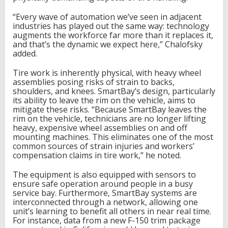
“Every wave of automation we’ve seen in adjacent
industries has played out the same way: technology
augments the workforce far more than it replaces it,
and that’s the dynamic we expect here,” Chalofsky
added.
Tire work is inherently physical, with heavy wheel
assemblies posing risks of strain to backs,
shoulders, and knees. SmartBay’s design, particularly
its ability to leave the rim on the vehicle, aims to
mitigate these risks. “Because SmartBay leaves the
rim on the vehicle, technicians are no longer lifting
heavy, expensive wheel assemblies on and off
mounting machines. This eliminates one of the most
common sources of strain injuries and workers’
compensation claims in tire work,” he noted.
The equipment is also equipped with sensors to
ensure safe operation around people in a busy
service bay. Furthermore, SmartBay systems are
interconnected through a network, allowing one
unit’s learning to benefit all others in near real time.
For instance, data from a new F-150 trim package