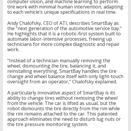
computer vision, and machine learning to perform
tire work with minimal human intervention, adapting
to each vehicle’s unique specifications in real time.
Andy Chalofsky, CEO of ATI, describes SmartBay as
the “next generation of the automotive service bay.”
He highlights that it is a robotic-first system built to
automate labor-intensive processes, freeing up
technicians for more complex diagnostic and repair
work.
“Instead of a technician manually removing the
wheel, dismounting the tire, balancing it, and
reinstalling everything, SmartBay handles the tire
change and wheel balance itself with only light-touch
oversight from an operator,” Chalofsky explained.
A particularly innovative aspect of SmartBay is its
ability to change tires without removing the wheel
from the vehicle. The car is lifted as usual, but the
robot dismounts the tire directly from the rim while
the rim remains attached to the car. This patented
approach eliminates the need to disturb lug nuts or
the tire pressure monitoring system.