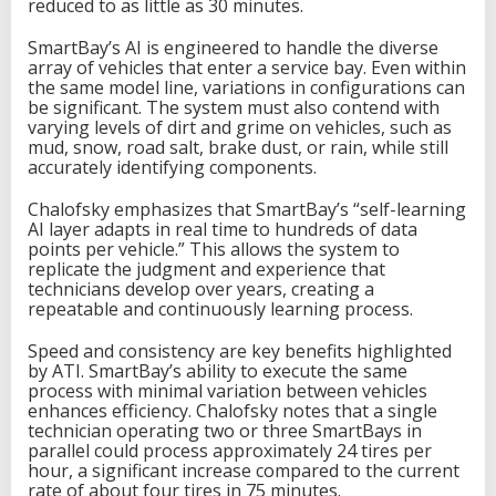
reduced to as little as 30 minutes.
SmartBay’s AI is engineered to handle the diverse
array of vehicles that enter a service bay. Even within
the same model line, variations in configurations can
be significant. The system must also contend with
varying levels of dirt and grime on vehicles, such as
mud, snow, road salt, brake dust, or rain, while still
accurately identifying components.
Chalofsky emphasizes that SmartBay’s “self-learning
AI layer adapts in real time to hundreds of data
points per vehicle.” This allows the system to
replicate the judgment and experience that
technicians develop over years, creating a
repeatable and continuously learning process.
Speed and consistency are key benefits highlighted
by ATI. SmartBay’s ability to execute the same
process with minimal variation between vehicles
enhances efficiency. Chalofsky notes that a single
technician operating two or three SmartBays in
parallel could process approximately 24 tires per
hour, a significant increase compared to the current
rate of about four tires in 75 minutes.