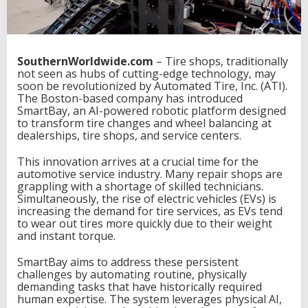
SouthernWorldwide.com
– Tire shops, traditionally
not seen as hubs of cutting-edge technology, may
soon be revolutionized by Automated Tire, Inc. (ATI).
The Boston-based company has introduced
SmartBay, an AI-powered robotic platform designed
to transform tire changes and wheel balancing at
dealerships, tire shops, and service centers.
This innovation arrives at a crucial time for the
automotive service industry. Many repair shops are
grappling with a shortage of skilled technicians.
Simultaneously, the rise of electric vehicles (EVs) is
increasing the demand for tire services, as EVs tend
to wear out tires more quickly due to their weight
and instant torque.
SmartBay aims to address these persistent
challenges by automating routine, physically
demanding tasks that have historically required
human expertise. The system leverages physical AI,