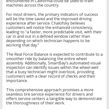
encountered in California could be used to train
machines across the country.
For most drivers, the primary indicators of success
will be the time saved and the improved driving
experience after service. Chalofsky believes
customers will notice the enhanced consistency,
leading to “a faster, more predictable visit, with their
car in and out in a defined window rather than
depending on which technician happens to be
working that day.”
The Real Force Balance is expected to contribute to a
smoother ride by balancing the entire wheel
assembly. Additionally, SmartBay’s automated visual
inspection can identify issues within the wheel well
that a busy technician might overlook, providing
customers with a clear record of checks and their
importance.
This comprehensive approach promises a more
seamless tire service experience for drivers and
offers service centers a tangible way to demonstrate
the thoroughness of their work.