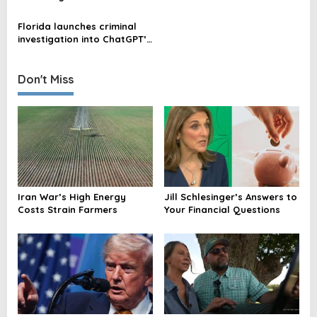
a
Domination, Exclusion, and
Drug Information
Death in New Encyclical
t
Florida launches criminal
investigation into ChatGPT’s
i
alleged involvement in FSU
shooting
o
Don't Miss
n
Iran War’s High Energy
Jill Schlesinger’s Answers to
Costs Strain Farmers
Your Financial Questions