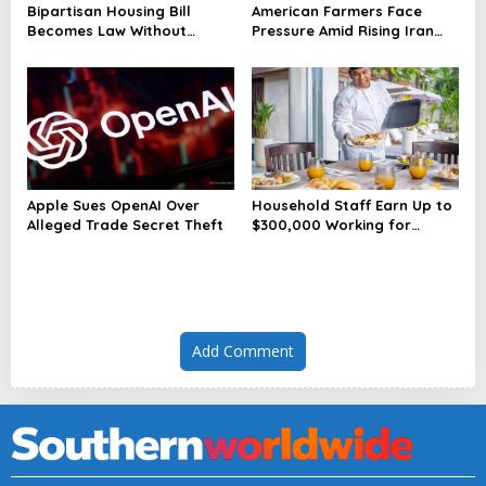
Bipartisan Housing Bill
American Farmers Face
Becomes Law Without
Pressure Amid Rising Iran
President’s Signature
Tensions
Apple Sues OpenAI Over
Household Staff Earn Up to
Alleged Trade Secret Theft
$300,000 Working for
Wealthy Americans
Add Comment