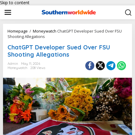
Skip to content
Homepage
/
Moneywatch
ChatGPT Developer Sued Over FSU
Shooting Allegations
ChatGPT Developer Sued Over FSU
Shooting Allegations
Admin
May 11, 2026
Moneywatch
208 Views