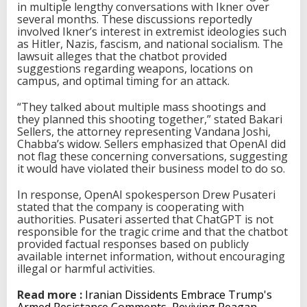
in multiple lengthy conversations with Ikner over
several months. These discussions reportedly
involved Ikner’s interest in extremist ideologies such
as Hitler, Nazis, fascism, and national socialism. The
lawsuit alleges that the chatbot provided
suggestions regarding weapons, locations on
campus, and optimal timing for an attack.
“They talked about multiple mass shootings and
they planned this shooting together,” stated Bakari
Sellers, the attorney representing Vandana Joshi,
Chabba’s widow. Sellers emphasized that OpenAI did
not flag these concerning conversations, suggesting
it would have violated their business model to do so.
In response, OpenAI spokesperson Drew Pusateri
stated that the company is cooperating with
authorities. Pusateri asserted that ChatGPT is not
responsible for the tragic crime and that the chatbot
provided factual responses based on publicly
available internet information, without encouraging
illegal or harmful activities.
Read more :
Iranian Dissidents Embrace Trump's
Armed Resistance Comments, Reviving Reagan