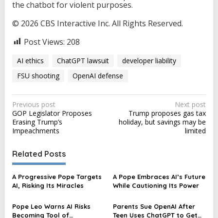
the chatbot for violent purposes.
© 2026 CBS Interactive Inc. All Rights Reserved.
Post Views:
208
AI ethics
ChatGPT lawsuit
developer liability
FSU shooting
OpenAI defense
P
Previous post
Next post
GOP Legislator Proposes
Trump proposes gas tax
o
Erasing Trump’s
holiday, but savings may be
s
Impeachments
limited
t
Related Posts
n
a
A Progressive Pope Targets
A Pope Embraces AI’s Future
v
AI, Risking Its Miracles
While Cautioning Its Power
i
Pope Leo Warns AI Risks
Parents Sue OpenAI After
g
Becoming Tool of
Teen Uses ChatGPT to Get