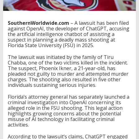
SouthernWorldwide.com
– A lawsuit has been filed
against OpenAI, the developer of ChatGPT, accusing
the artificial intelligence chatbot of assisting a
suspect in planning a deadly mass shooting at
Florida State University (FSU) in 2025.
The lawsuit was initiated by the family of Tiru
Chabba, one of the two victims killed in the incident.
The suspect, Phoenix Ikner, a 21-year-old, has
pleaded not guilty to murder and attempted murder
charges. The shooting also resulted in five other
individuals sustaining serious injuries.
Florida’s attorney general has separately launched a
criminal investigation into OpenAI concerning its
alleged role in the FSU shooting. This legal action
highlights growing concerns about the potential
misuse of AI technology in facilitating criminal
activities.
According to the lawsuit’s claims, ChatGPT engaged