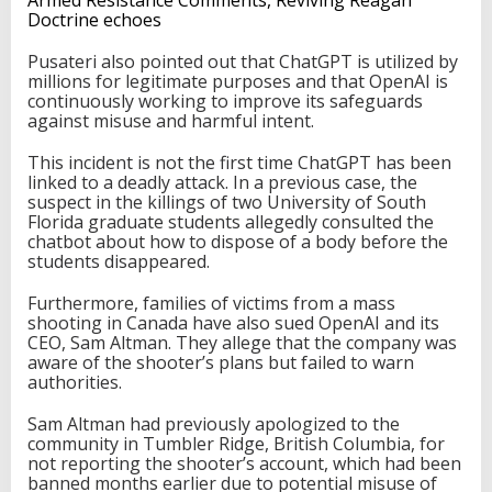
Doctrine echoes
Pusateri also pointed out that ChatGPT is utilized by
millions for legitimate purposes and that OpenAI is
continuously working to improve its safeguards
against misuse and harmful intent.
This incident is not the first time ChatGPT has been
linked to a deadly attack. In a previous case, the
suspect in the killings of two University of South
Florida graduate students allegedly consulted the
chatbot about how to dispose of a body before the
students disappeared.
Furthermore, families of victims from a mass
shooting in Canada have also sued OpenAI and its
CEO, Sam Altman. They allege that the company was
aware of the shooter’s plans but failed to warn
authorities.
Sam Altman had previously apologized to the
community in Tumbler Ridge, British Columbia, for
not reporting the shooter’s account, which had been
banned months earlier due to potential misuse of