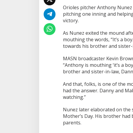
a
Orioles pitcher Anthony Nunez 
l
A
pitching one inning and helping
f
victory.
t
e
As Nunez exited the mound aft
r
mouthing the words, “It’s a bo
R
e
towards his brother and sister-
l
i
MASN broadcaster Kevin Brown 
e
“Anthony is mouthing ‘it’s a bo
f
brother and sister-in-law, Dann
O
u
t
And that, folks, is one of the m
i
had the answer. Danny and Maka
n
watching.”
g
Nunez later elaborated on the s
Mother’s Day. His brother had b
parents.