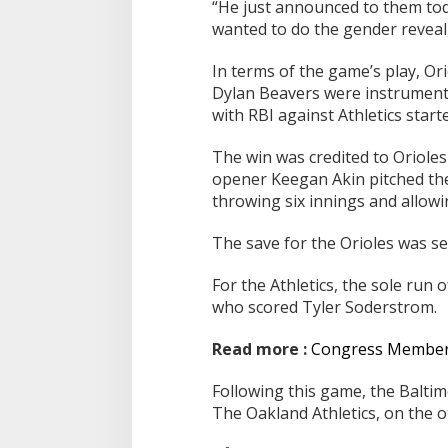
“He just announced to them toda
wanted to do the gender reveal,
In terms of the game’s play, O
Dylan Beavers were instrumenta
with RBI against Athletics start
The win was credited to Orioles
opener Keegan Akin pitched the 
throwing six innings and allowi
The save for the Orioles was se
For the Athletics, the sole run 
who scored Tyler Soderstrom.
Read more :
Congress Members 
Following this game, the Baltim
The Oakland Athletics, on the ot