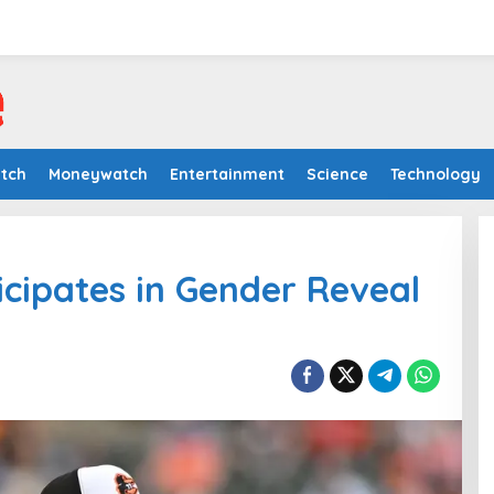
tch
Moneywatch
Entertainment
Science
Technology
ticipates in Gender Reveal
Iran War’s High Energy Costs
Strain Farmers
In Moneywatch
|
July 12, 2026