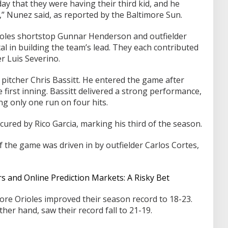
y that they were having their third kid, and he
” Nunez said, as reported by the Baltimore Sun.
rioles shortstop Gunnar Henderson and outfielder
l in building the team’s lead. They each contributed
er Luis Severino.
 pitcher Chris Bassitt. He entered the game after
first inning. Bassitt delivered a strong performance,
ng only one run on four hits.
cured by Rico Garcia, marking his third of the season.
of the game was driven in by outfielder Carlos Cortes,
and Online Prediction Markets: A Risky Bet
ore Orioles improved their season record to 18-23.
her hand, saw their record fall to 21-19.