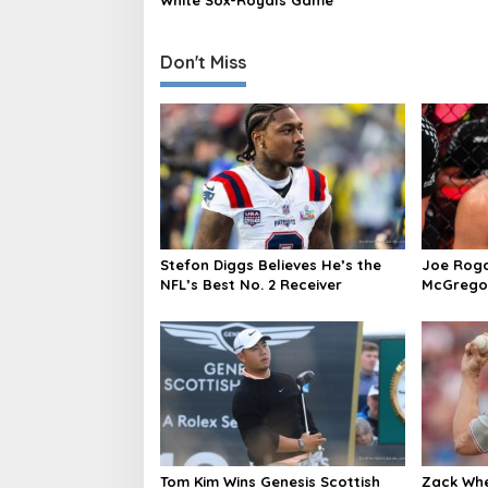
White Sox-Royals Game
n
Don't Miss
Stefon Diggs Believes He’s the
Joe Roga
NFL’s Best No. 2 Receiver
McGregor’
caused i
Tom Kim Wins Genesis Scottish
Zack Whe