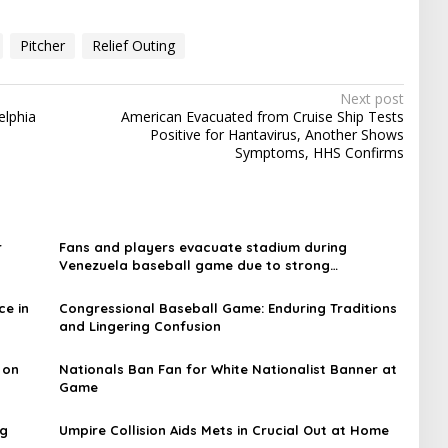
Pitcher
Relief Outing
Next post
elphia
American Evacuated from Cruise Ship Tests
Positive for Hantavirus, Another Shows
Symptoms, HHS Confirms
r
Fans and players evacuate stadium during
Venezuela baseball game due to strong
earthquakes
ce in
Congressional Baseball Game: Enduring Traditions
and Lingering Confusion
 on
Nationals Ban Fan for White Nationalist Banner at
Game
ng
Umpire Collision Aids Mets in Crucial Out at Home