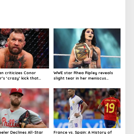
n criticizes Conor
WWE star Rhea Ripley reveals
s ‘crazy’ kick that
slight tear in her meniscus
njury
keeping her out of action
eler Declines All-Star
France vs. Spain: A History of