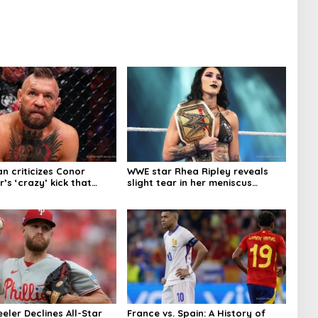
n criticizes Conor
WWE star Rhea Ripley reveals
s ‘crazy’ kick that
slight tear in her meniscus
njury
keeping her out of action
eler Declines All-Star
France vs. Spain: A History of