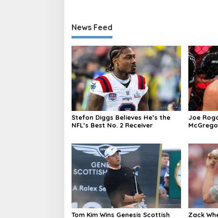
News Feed
Stefon Diggs Believes He’s the
Joe Roga
NFL’s Best No. 2 Receiver
McGregor’
caused i
Tom Kim Wins Genesis Scottish
Zack Whe