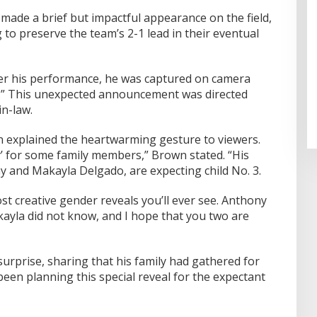
made a brief but impactful appearance on the field,
 to preserve the team’s 2-1 lead in their eventual
er his performance, he was captured on camera
y.” This unexpected announcement was directed
in-law.
explained the heartwarming gesture to viewers.
y’ for some family members,” Brown stated. “His
y and Makayla Delgado, are expecting child No. 3.
ost creative gender reveals you’ll ever see. Anthony
yla did not know, and I hope that you two are
urprise, sharing that his family had gathered for
een planning this special reveal for the expectant