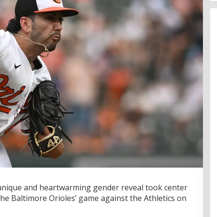
unique and heartwarming gender reveal took center
he Baltimore Orioles’ game against the Athletics on