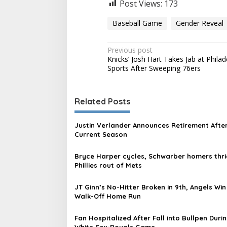
Post Views:
173
Baseball Game
Gender Reveal
P
Previous post
Knicks’ Josh Hart Takes Jab at Philad
o
Sports After Sweeping 76ers
s
t
Related Posts
n
a
Justin Verlander Announces Retirement Afte
v
Current Season
i
Bryce Harper cycles, Schwarber homers thri
g
Phillies rout of Mets
a
JT Ginn’s No-Hitter Broken in 9th, Angels Win
t
Walk-Off Home Run
i
Fan Hospitalized After Fall into Bullpen Duri
o