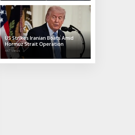
US Strikes Iranian Boats Amid
Hormuz Strait Operation
447 Views