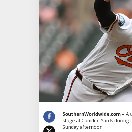
r
P
a
r
t
i
c
i
p
a
t
e
s
i
n
G
e
n
d
e
r
R
SouthernWorldwide.com
– A 
e
stage at Camden Yards during t
v
Sunday afternoon.
e