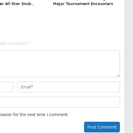
ter All-Star Snub
Major Tournament Encounters
nt
ields are marked
*
rowser for the next time I comment.