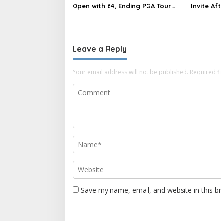
Open with 64, Ending PGA Tour
Invite Af
Drought
Complai
Leave a Reply
Your email address will not be published.
Required f
Save my name, email, and website in this b