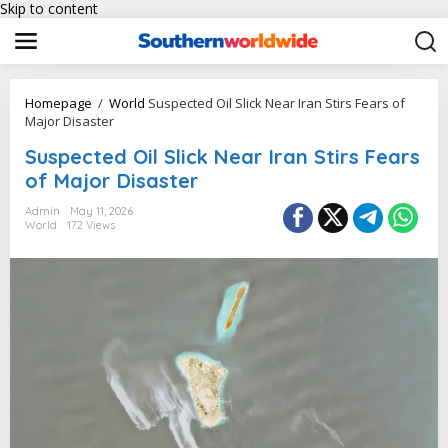
Skip to content
Homepage
/
World
Suspected Oil Slick Near Iran Stirs Fears of
Major Disaster
Suspected Oil Slick Near Iran Stirs Fears
of Major Disaster
Admin
May 11, 2026
World
172 Views