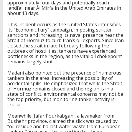
approximately four days and potentially reach
landfall near Al Mirfa in the United Arab Emirates in
about 13 days.
This incident occurs as the United States intensifies
its “Economic Fury” campaign, imposing stricter
sanctions and increasing its naval presence near the
Strait of Hormuz to curb Iran’s oil exports. Since Iran
closed the strait in late February following the
outbreak of hostilities, tankers have experienced
bottlenecks in the region, as the vital oil chokepoint
remains largely shut.
Madani also pointed out the presence of numerous
tankers in the area, increasing the possibility of
accidental spills. He emphasized that while the Strait
of Hormuz remains closed and the region is in a
state of conflict, environmental concerns may not be
the top priority, but monitoring tanker activity is
crucial.
Meanwhile, Jafar Pourkabgani, a lawmaker from
Bushehr province, claimed the slick was caused by
“oil residue and ballast water waste from European
tankers.” However, this assertion has been