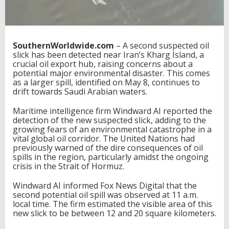
SouthernWorldwide.com
– A second suspected oil
slick has been detected near Iran’s Kharg Island, a
crucial oil export hub, raising concerns about a
potential major environmental disaster. This comes
as a larger spill, identified on May 8, continues to
drift towards Saudi Arabian waters.
Maritime intelligence firm Windward AI reported the
detection of the new suspected slick, adding to the
growing fears of an environmental catastrophe in a
vital global oil corridor. The United Nations had
previously warned of the dire consequences of oil
spills in the region, particularly amidst the ongoing
crisis in the Strait of Hormuz.
Windward AI informed Fox News Digital that the
second potential oil spill was observed at 11 a.m.
local time. The firm estimated the visible area of this
new slick to be between 12 and 20 square kilometers.