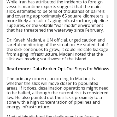
While Iran has attributed the incidents to foreign
vessels, maritime experts suggest that the main
slick, estimated to be tens of thousands of barrels
and covering approximately 65 square kilometers, is
more likely a result of aging infrastructure, pipeline
ruptures, or the volatile “war mode” environment
that has threatened the waterway since February.
Dr. Kaveh Madani, a UN official, urged caution and
careful monitoring of the situation. He stated that if
the slick continues to grow, it could indicate leakage
from aging infrastructure. Madani noted that the
slick was moving southwest of the island.
Read more :
Data Broker Opt-Out Steps for Widows
The primary concern, according to Madani, is
whether the slick will move closer to populated
areas. If it does, desalination operations might need
to be halted, although the current risk is considered
low. He also pointed out the slick’s proximity to a
zone with a high concentration of pipelines and
energy infrastructure.
Madani highlighted the challenges Iran faces in