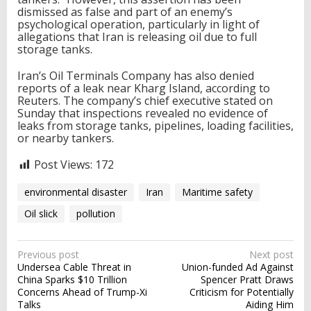
dismissed as false and part of an enemy’s
psychological operation, particularly in light of
allegations that Iran is releasing oil due to full
storage tanks.
Iran’s Oil Terminals Company has also denied
reports of a leak near Kharg Island, according to
Reuters. The company’s chief executive stated on
Sunday that inspections revealed no evidence of
leaks from storage tanks, pipelines, loading facilities,
or nearby tankers.
Post Views:
172
environmental disaster
Iran
Maritime safety
Oil slick
pollution
P
Previous post
Next post
Undersea Cable Threat in
Union-funded Ad Against
o
China Sparks $10 Trillion
Spencer Pratt Draws
s
Concerns Ahead of Trump-Xi
Criticism for Potentially
Talks
Aiding Him