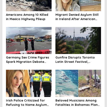
Americans Among 10 Killed
Migrant Denied Asylum Still
in Mexico Highway Pileup
in Ireland After American
Mom’s Death
Germany Sex Crime Figures
Gunfire Disrupts Toronto
Spark Migration Debate
Latin Street Festival,
Amid Exploitation Probe
Casualties Reported
Irish Police Criticized for
Beloved Musicians Among
Refusing to Name Asylum
Fatalities in Bahamas Plane