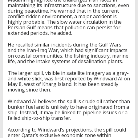
maintaining its infrastructure due to sanctions, even
during peacetime. He warned that in the current
conflict-ridden environment, a major accident is
highly probable. The slow water circulation in the
Persian Gulf means that pollution can persist for
extended periods, he added.
He recalled similar incidents during the Gulf Wars
and the Iran-Iraq War, which had significant impacts
on coastal communities, the fishing industry, marine
life, and the intake systems of desalination plants.
The larger spill, visible in satellite imagery as a gray-
and-white slick, was first reported by Windward AI on
May 8, west of Kharg Island. It has been steadily
moving since then.
Windward AI believes the spill is crude oil rather than
bunker fuel and is unlikely to have originated from a
ship. Instead, it may be linked to pipeline issues or a
failed ship-to-ship transfer.
According to Windward’s projections, the spill could
enter Qatar’s exclusive economic zone within