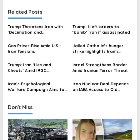
t
n
Related Posts
a
v
Trump Threatens Iran with
Trump: I left orders to
‘Decimation and
‘bomb’ Iran if assassinated
i
Destruction’ Over
g
Assassination Attempt
Gas Prices Rise Amid U.S.-
Jailed Catholic’s hunger
a
Iran Tensions
strike highlights Iran’s
religious persecution; US
t
seeks action
Trump: Iran ‘Lies and
Israel Strengthens Border
i
Cheats’ Amid IRGC
Amid Iranian Terror Threat
Dominance in US Talks
o
Iran’s Psychological
Iran Nuclear Deal Depends
n
Warfare Campaign Aims to
on IAEA Access to Old
Manipulate Americans and
Atomic Sites, Experts State
Embarrass Trump, Say
Experts
Don't Miss