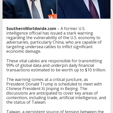
SouthernWorldwide.com
– A former U.S.
intelligence official has issued a stark warning
regarding the vulnerability of the U.S. economy to
adversaries, particularly China, who are capable of
targeting undersea cables to inflict significant
economic damage.
These vital cables are responsible for transmitting
99% of global data and underpin daily financial
transactions estimated to be worth up to $10 trillion.
The warning comes at a critical juncture, as
President Donald Trump is scheduled to meet with
Chinese President Xi Jinping in Beijing. The
discussions are anticipated to cover key areas of
contention, including trade, artificial intelligence, and
the status of Taiwan.
Taiwan, a persistent source of tension between the