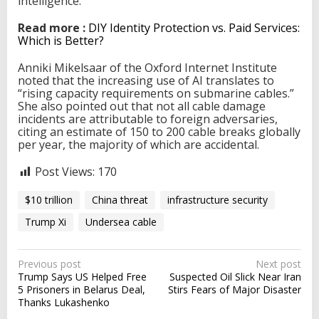
intelligence.
Read more :
DIY Identity Protection vs. Paid Services:
Which is Better?
Anniki Mikelsaar of the Oxford Internet Institute
noted that the increasing use of AI translates to
“rising capacity requirements on submarine cables.”
She also pointed out that not all cable damage
incidents are attributable to foreign adversaries,
citing an estimate of 150 to 200 cable breaks globally
per year, the majority of which are accidental.
Post Views:
170
$10 trillion
China threat
infrastructure security
Trump Xi
Undersea cable
P
Previous post
Next post
Trump Says US Helped Free
Suspected Oil Slick Near Iran
o
5 Prisoners in Belarus Deal,
Stirs Fears of Major Disaster
s
Thanks Lukashenko