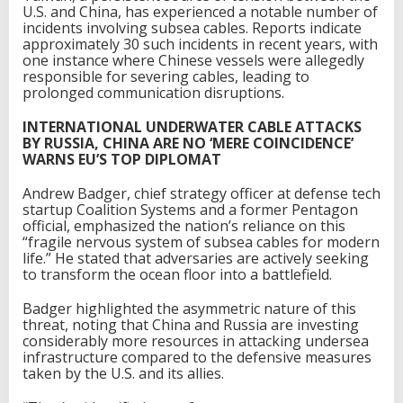
U.S. and China, has experienced a notable number of
incidents involving subsea cables. Reports indicate
approximately 30 such incidents in recent years, with
one instance where Chinese vessels were allegedly
responsible for severing cables, leading to
prolonged communication disruptions.
INTERNATIONAL UNDERWATER CABLE ATTACKS
BY RUSSIA, CHINA ARE NO ‘MERE COINCIDENCE’
WARNS EU’S TOP DIPLOMAT
Andrew Badger, chief strategy officer at defense tech
startup Coalition Systems and a former Pentagon
official, emphasized the nation’s reliance on this
“fragile nervous system of subsea cables for modern
life.” He stated that adversaries are actively seeking
to transform the ocean floor into a battlefield.
Badger highlighted the asymmetric nature of this
threat, noting that China and Russia are investing
considerably more resources in attacking undersea
infrastructure compared to the defensive measures
taken by the U.S. and its allies.