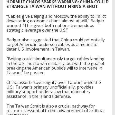
HORMUZ CHAOS SPARKS WARNING: CHINA COULD
STRANGLE TAIWAN WITHOUT FIRING A SHOT
“Cables give Beijing and Moscow the ability to inflict
devastating economic chaos almost at will,” Badger
warned. “This gives both nations tremendous
strategic leverage over the U.S.”
Badger also suggested that China could potentially
target American undersea cables as a means to
deter U.S. involvement in Taiwan.
“Beijing could simultaneously target cables landing
in the U.S., not to win militarily, but with the goal of
breaking the American public’s will to intervene in
Taiwan,” he posited.
China asserts sovereignty over Taiwan, while the
U.S., Taiwan’s primary unofficial ally, provides
military support under a law that mandates
assistance in the island’s defense.
The Taiwan Strait is also a crucial pathway for
resources essential to the advancement of artificial