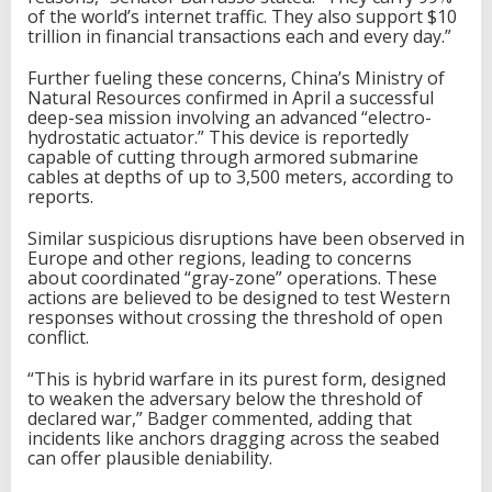
of the world’s internet traffic. They also support $10
trillion in financial transactions each and every day.”
Further fueling these concerns, China’s Ministry of
Natural Resources confirmed in April a successful
deep-sea mission involving an advanced “electro-
hydrostatic actuator.” This device is reportedly
capable of cutting through armored submarine
cables at depths of up to 3,500 meters, according to
reports.
Similar suspicious disruptions have been observed in
Europe and other regions, leading to concerns
about coordinated “gray-zone” operations. These
actions are believed to be designed to test Western
responses without crossing the threshold of open
conflict.
“This is hybrid warfare in its purest form, designed
to weaken the adversary below the threshold of
declared war,” Badger commented, adding that
incidents like anchors dragging across the seabed
can offer plausible deniability.