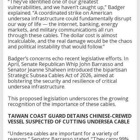
“They’ve identified one of our greatest
vulnerabilities, and we haven’t caught up,” Badger
explained. “A coordinated strike on American
undersea infrastructure could fundamentally disrupt
our way of life — the internet, banking, energy
markets, and military communications all run
through these cables. The dollar cost is almost
incalculable, and the real damage would be the chaos
and political instability that would follow.”
Badger’s concerns echo recent legislative efforts. In
April, Senate Republican Whip John Barrasso and
Senator Jeanne Shaheen introduced the bipartisan
Strategic Subsea Cables Act of 2026, aimed at
bolstering the security and resilience of critical
undersea infrastructure.
This proposed legislation underscores the growing
recognition of the importance of these cables.
TAIWAN COAST GUARD DETAINS CHINESE-CREWED
VESSEL SUSPECTED OF CUTTING UNDERSEA CABLE
“Undersea cables are important for a variety of
reasons,” Senator Barrasso stated. “They carry 99%