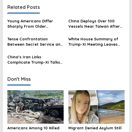
t
Related Posts
n
a
Young Americans Differ
China Deploys Over 100
v
Sharply From Older
Vessels Near Taiwan After
Americans on China Threat,
Trump-Xi Summit, Official
i
New Poll Shows
Says
Tense Confrontation
White House Summary of
g
Between Secret Service and
Trump-Xi Meeting Leaves
a
Chinese Officials at Trump-
Out Taiwan Amid China’s
Xi Event
Warning
t
China’s Iran Links
Complicate Trump-Xi Talks
i
Amid US Leverage Strain
o
Don't Miss
n
Americans Among 10 Killed
Migrant Denied Asylum Still