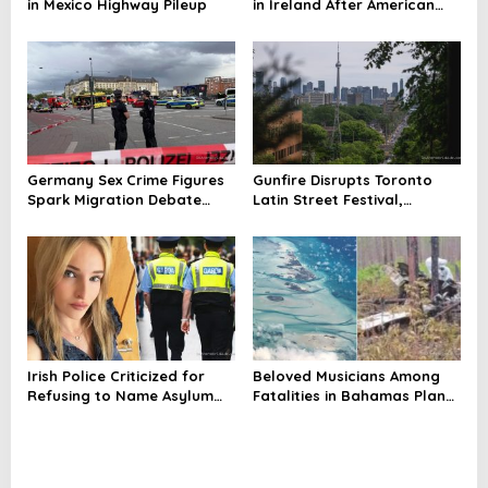
in Mexico Highway Pileup
in Ireland After American
Mom’s Death
Germany Sex Crime Figures
Gunfire Disrupts Toronto
Spark Migration Debate
Latin Street Festival,
Amid Exploitation Probe
Casualties Reported
Irish Police Criticized for
Beloved Musicians Among
Refusing to Name Asylum
Fatalities in Bahamas Plane
Seeker in Mother’s Murder
Crash; Flights Temporarily
Case
Grounded