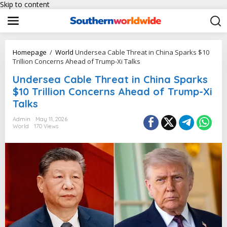
Skip to content
Homepage
/
World
Undersea Cable Threat in China Sparks $10
Trillion Concerns Ahead of Trump-Xi Talks
Undersea Cable Threat in China Sparks
$10 Trillion Concerns Ahead of Trump-Xi
Talks
Admin
May 11, 2026
World
170 Views