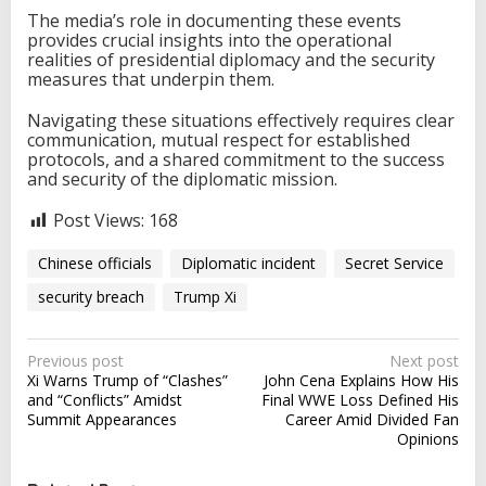
The media’s role in documenting these events
provides crucial insights into the operational
realities of presidential diplomacy and the security
measures that underpin them.
Navigating these situations effectively requires clear
communication, mutual respect for established
protocols, and a shared commitment to the success
and security of the diplomatic mission.
Post Views:
168
Chinese officials
Diplomatic incident
Secret Service
security breach
Trump Xi
P
Previous post
Next post
Xi Warns Trump of “Clashes”
John Cena Explains How His
o
and “Conflicts” Amidst
Final WWE Loss Defined His
s
Summit Appearances
Career Amid Divided Fan
Opinions
t
n