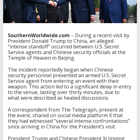
SouthernWorldwide.com
– During a recent visit by
President Donald Trump to China, an alleged
“intense standoff” occurred between U.S. Secret
Service agents and Chinese security officials at the
Temple of Heaven in Beijing.
The incident reportedly began when Chinese
security personnel prevented an armed U.S. Secret
Service agent from entering an event with their
weapon. This action led to a significant delay in entry
to the venue, lasting over thirty minutes, due to
what were described as heated discussions.
A correspondent from The Telegraph, present at
the event, shared on social media platform X that
they had witnessed “several intense confrontations”
since arriving in China for the President’s visit.
President Trump and Chinese President Xi Jinping