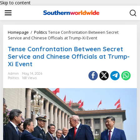
Skip to content
Homepage
/
Politics
Tense Confrontation Between Secret
Service and Chinese Officials at Trump-Xi Event
Tense Confrontation Between Secret
Service and Chinese Officials at Trump-
Xi Event
Admin
May 14, 2026
Politics
168 Views