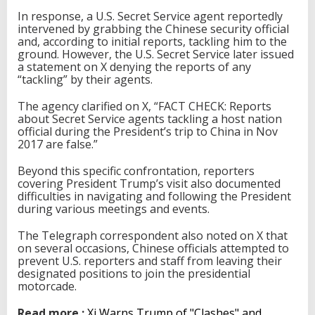
In response, a U.S. Secret Service agent reportedly
intervened by grabbing the Chinese security official
and, according to initial reports, tackling him to the
ground. However, the U.S. Secret Service later issued
a statement on X denying the reports of any
“tackling” by their agents.
The agency clarified on X, “FACT CHECK: Reports
about Secret Service agents tackling a host nation
official during the President’s trip to China in Nov
2017 are false.”
Beyond this specific confrontation, reporters
covering President Trump’s visit also documented
difficulties in navigating and following the President
during various meetings and events.
The Telegraph correspondent also noted on X that
on several occasions, Chinese officials attempted to
prevent U.S. reporters and staff from leaving their
designated positions to join the presidential
motorcade.
Read more :
Xi Warns Trump of "Clashes" and