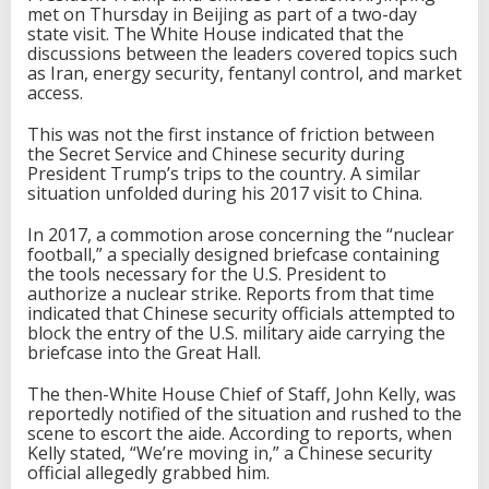
met on Thursday in Beijing as part of a two-day
state visit. The White House indicated that the
discussions between the leaders covered topics such
as Iran, energy security, fentanyl control, and market
access.
This was not the first instance of friction between
the Secret Service and Chinese security during
President Trump’s trips to the country. A similar
situation unfolded during his 2017 visit to China.
In 2017, a commotion arose concerning the “nuclear
football,” a specially designed briefcase containing
the tools necessary for the U.S. President to
authorize a nuclear strike. Reports from that time
indicated that Chinese security officials attempted to
block the entry of the U.S. military aide carrying the
briefcase into the Great Hall.
The then-White House Chief of Staff, John Kelly, was
reportedly notified of the situation and rushed to the
scene to escort the aide. According to reports, when
Kelly stated, “We’re moving in,” a Chinese security
official allegedly grabbed him.