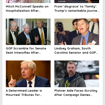
Mitch McConnell Speaks on
From ‘disgrace’ to ‘family’:
Hospitalization After
Trump’s remarkable journey
Graham’s Passing
with Lindsey Graham
GOP Scramble for Senate
Lindsey Graham, South
Seat Intensifies After
Carolina Senator and GOP
Graham’s Death, Trump
Power Broker, Dies at 71
Hints at Choice
A Determined Leader is
Platner Aide Faces Scrutiny
Mourned: Tributes for
After Campaign Denies
Senator Lindsey Graham
Rape Allegations, Then
Ceases Operations