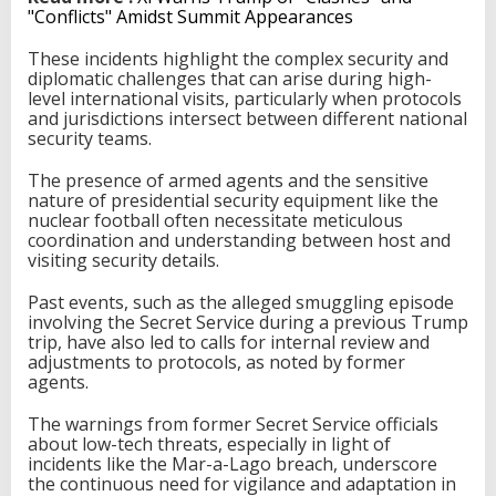
"Conflicts" Amidst Summit Appearances
These incidents highlight the complex security and
diplomatic challenges that can arise during high-
level international visits, particularly when protocols
and jurisdictions intersect between different national
security teams.
The presence of armed agents and the sensitive
nature of presidential security equipment like the
nuclear football often necessitate meticulous
coordination and understanding between host and
visiting security details.
Past events, such as the alleged smuggling episode
involving the Secret Service during a previous Trump
trip, have also led to calls for internal review and
adjustments to protocols, as noted by former
agents.
The warnings from former Secret Service officials
about low-tech threats, especially in light of
incidents like the Mar-a-Lago breach, underscore
the continuous need for vigilance and adaptation in