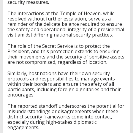
security measures.
The interactions at the Temple of Heaven, while
resolved without further escalation, serve as a
reminder of the delicate balance required to ensure
the safety and operational integrity of a presidential
visit amidst differing national security practices.
The role of the Secret Service is to protect the
President, and this protection extends to ensuring
their movements and the security of sensitive assets
are not compromised, regardless of location.
Similarly, host nations have their own security
protocols and responsibilities to manage events
within their borders and ensure the safety of all
participants, including foreign dignitaries and their
entourages.
The reported standoff underscores the potential for
misunderstandings or disagreements when these
distinct security frameworks come into contact,
especially during high-stakes diplomatic
engagements.