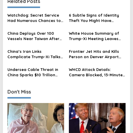
Related Posts
a
v
Watchdog: Secret Service
6 Subtle Signs of Identity
Had Numerous Chances to
Theft You Might Have
i
Stop Trump Attack
Missed
g
China Deploys Over 100
White House Summary of
a
Vessels Near Taiwan After
Trump-Xi Meeting Leaves
Trump-Xi Summit, Official
Out Taiwan Amid China’s
t
Says
Warning
China’s Iran Links
Frontier Jet Hits and Kills
i
Complicate Trump-Xi Talks
Person on Denver Airport
Amid US Leverage Strain
Runway During Takeoff
o
After Security Breach
Undersea Cable Threat in
WHCD Attack Details:
n
China Sparks $10 Trillion
Camera Blocked, 13-Minute
Concerns Ahead of Trump-
Gap Revealed
Xi Talks
Don't Miss